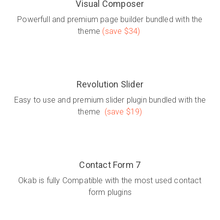
Visual Composer
Powerfull and premium page builder bundled with the
theme
(save $34)
Revolution Slider
Easy to use and premium slider plugin bundled with the
theme
(save $19)
Contact Form 7
Okab is fully Compatible with the most used contact
form plugins