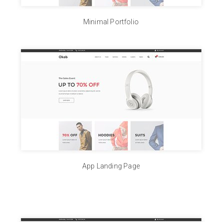
Minimal Portfolio
App Landing Page