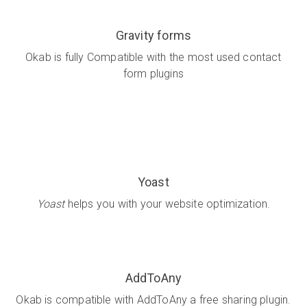
Gravity forms
Okab is fully Compatible with the most used contact
form plugins
Yoast
Yoast
helps you with your website optimization.
AddToAny
Okab is compatible with AddToAny a free sharing plugin.