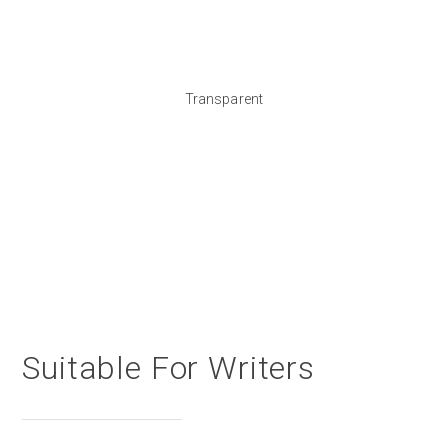
Transparent
Suitable For Writers