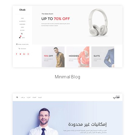
Minimal Blog