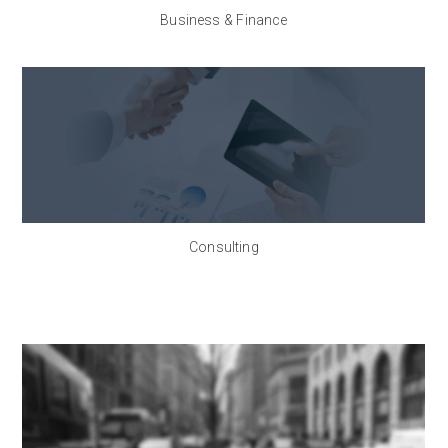
Business & Finance
Consulting