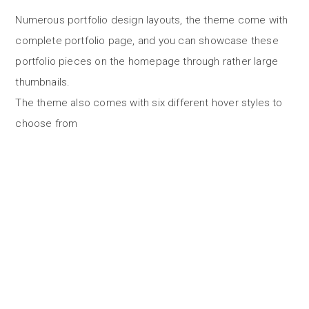
Numerous portfolio design layouts, the theme come with
complete portfolio page, and you can showcase these
portfolio pieces on the homepage through rather large
thumbnails.
The theme also comes with six different hover styles to
choose from