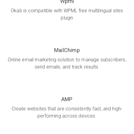
Wpml
Okab is compatible with WPML free multilingual sites
plugin
MailChimp
Online email marketing solution to manage subscribers,
send emails, and track results.
AMP
Create websites that are consistently fast, and high-
performing across devices.