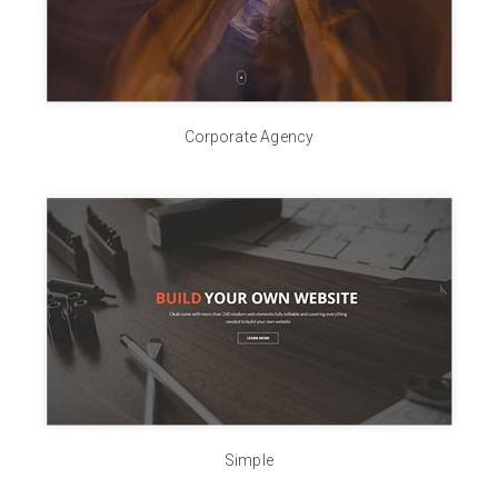
Corporate Agency
Simple