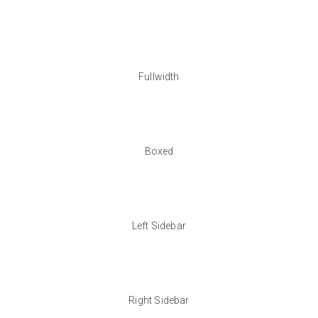
Fullwidth
Boxed
Left Sidebar
Right Sidebar