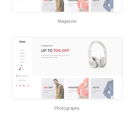
Magazine
Photography