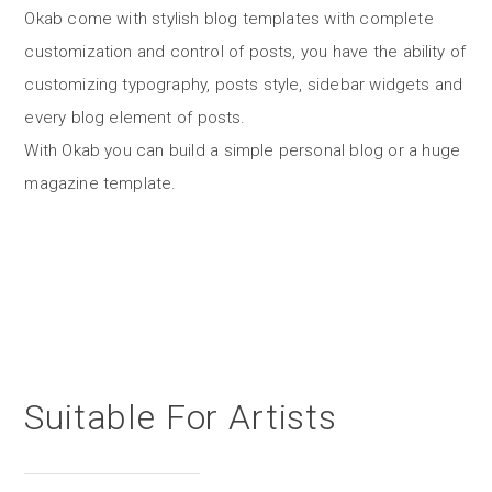
Okab come with stylish blog templates with complete
customization and control of posts, you have the ability of
customizing typography, posts style, sidebar widgets and
every blog element of posts.
With Okab you can build a simple personal blog or a huge
magazine template.
Suitable For Artists