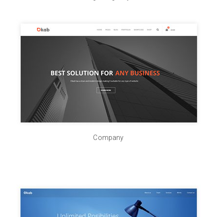
Company