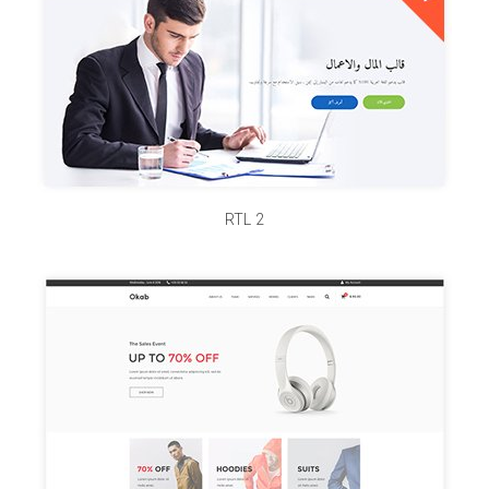
RTL 2