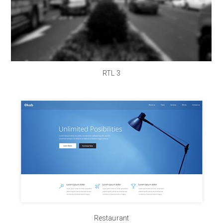
RTL 3
Restaurant