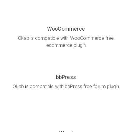
WooCommerce
Okab is compatible with WooCommerce free
ecommerce plugin
bbPress
Okab is compatible with bbPress free forum plugin