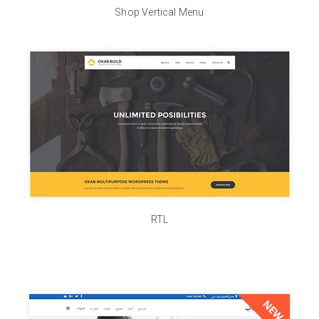
Shop Vertical Menu
RTL