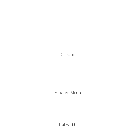
Classic
Floated Menu
Fullwidth