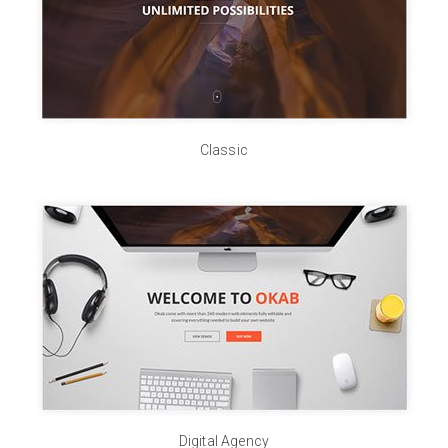
Classic
Digital Agency