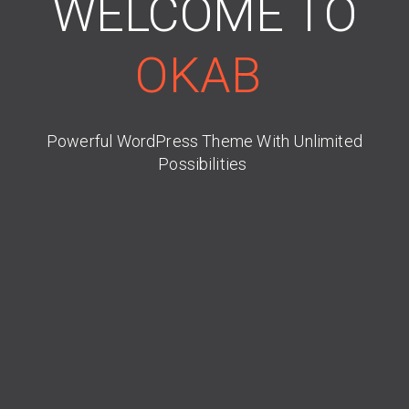
WELCOME TO
OKAB
Powerful WordPress Theme With Unlimited
Possibilities