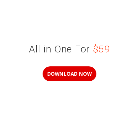
All in One For
$59
DOWNLOAD NOW