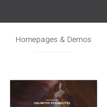
Homepages & Demos