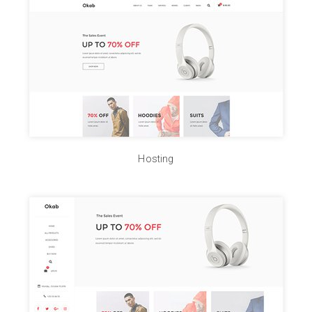
Hosting