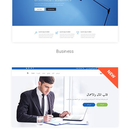
Business