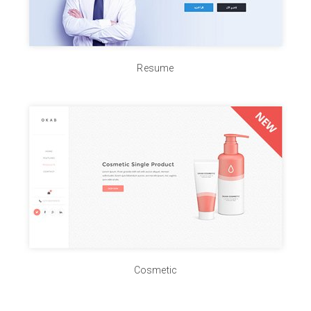
Resume
Cosmetic