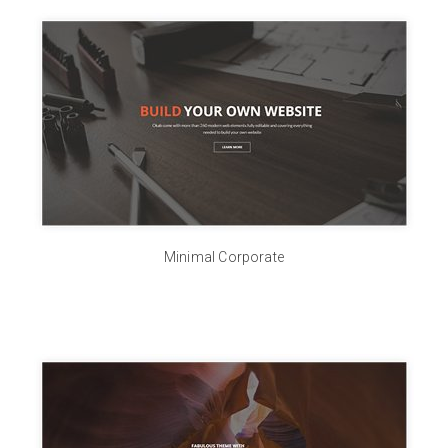
Minimal Corporate