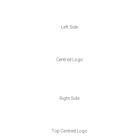
Left Side
Centred Logo
Right Side
Top Centred Logo