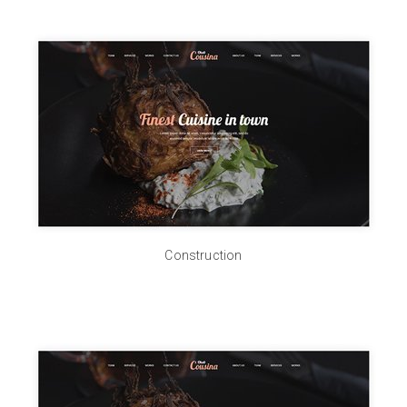
Construction