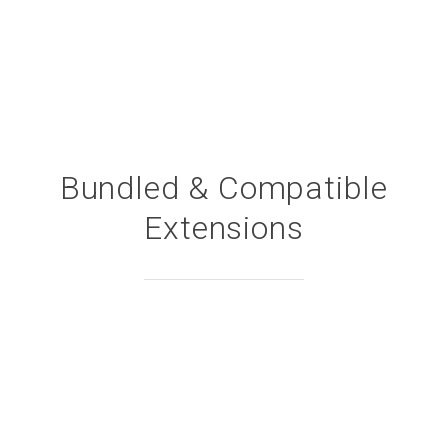
Bundled & Compatible
Extensions