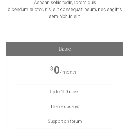
Aenean sollicitudin, lorem quis
bibendum auctor, nisi elit consequat ipsum, nec sagittis
sem nibh id elit.
Basic
0
$
/ month
Up to 100 users
Theme updates
Support on forum