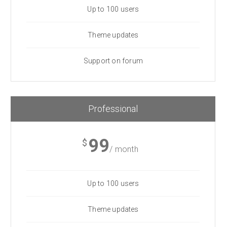
Up to 100 users
Theme updates
Support on forum
Professional
99
$
/ month
Up to 100 users
Theme updates