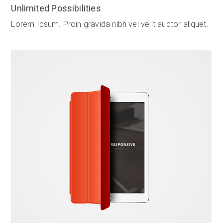
Unlimited Possibilities
Lorem Ipsum. Proin gravida nibh vel velit auctor aliquet.