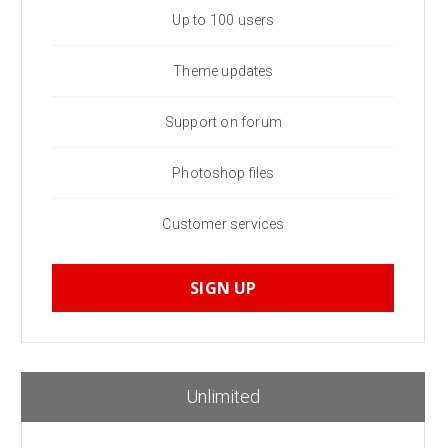
Up to 100 users
Theme updates
Support on forum
Photoshop files
Customer services
SIGN UP
Unlimited