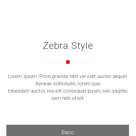
Zebra Style
Lorem Ipsum. Proin gravida nibh vel velit auctor aliquet.
Aenean sollicitudin, lorem quis
bibendum auctor, nisi elit consequat ipsum, nec sagittis
sem nibh id elit.
Basic