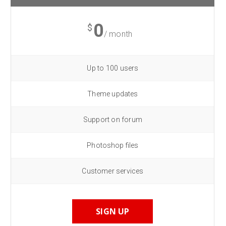
0
$
/ month
Up to 100 users
Theme updates
Support on forum
Photoshop files
Customer services
SIGN UP