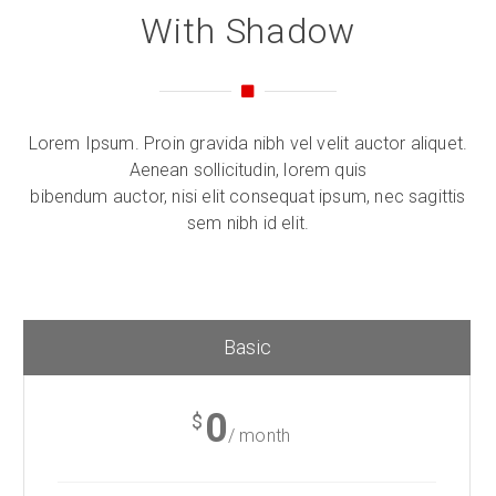
With Shadow
Lorem Ipsum. Proin gravida nibh vel velit auctor aliquet.
Aenean sollicitudin, lorem quis
bibendum auctor, nisi elit consequat ipsum, nec sagittis
sem nibh id elit.
Basic
0
$
/ month