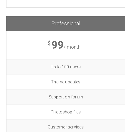
Professional
99
$
/ month
Up to 100 users
Theme updates
Support on forum
Photoshop files
Customer services