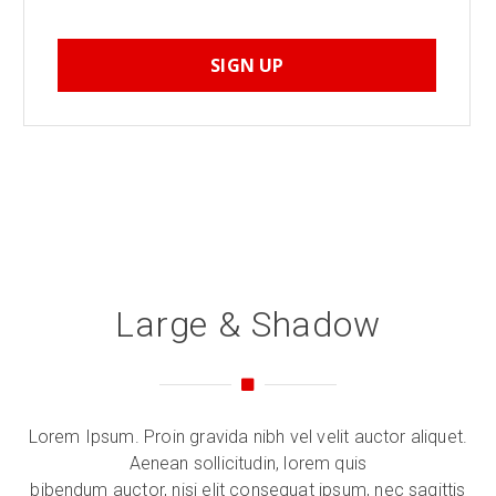
SIGN UP
Large & Shadow
Lorem Ipsum. Proin gravida nibh vel velit auctor aliquet.
Aenean sollicitudin, lorem quis
bibendum auctor, nisi elit consequat ipsum, nec sagittis