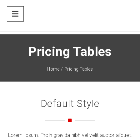
Pricing Tables
Home
/
Pricing Tables
Default Style
Lorem Ipsum. Proin gravida nibh vel velit auctor aliquet.