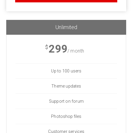
Unlimited
299
$
/ month
Up to 100 users
Theme updates
Support on forum
Photoshop files
Customer services