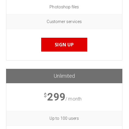
Photoshop files
Customer services
SIGN UP
Unlimited
299
$
/ month
Up to 100 users