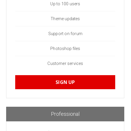
Up to 100 users
Theme updates
Support on forum
Photoshop files
Customer services
SIGN UP
Professional