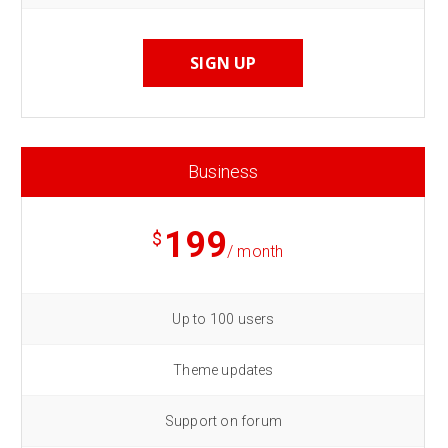
SIGN UP
Business
199
$
/ month
Up to 100 users
Theme updates
Support on forum