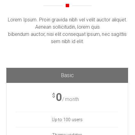
Lorem Ipsum. Proin gravida nibh vel velit auctor aliquet.
Aenean sollicitudin, lorem quis
bibendum auctor, nisi elit consequat ipsum, nec sagittis
sem nibh id elit.
Basic
0
$
/ month
Up to 100 users