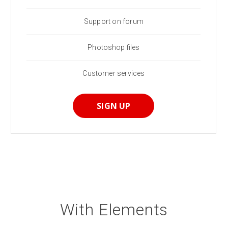
Support on forum
Photoshop files
Customer services
SIGN UP
With Elements