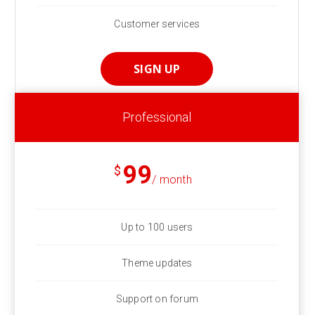
Customer services
SIGN UP
Professional
99
$
/ month
Up to 100 users
Theme updates
Support on forum