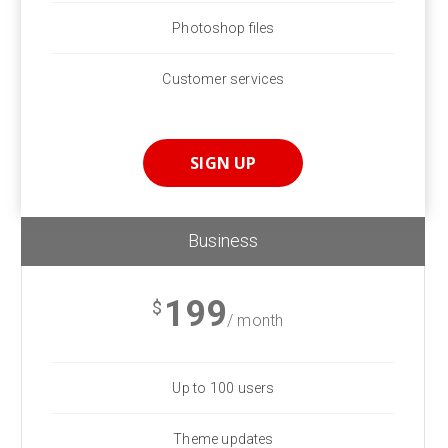
Photoshop files
Customer services
SIGN UP
Business
199
$
/ month
Up to 100 users
Theme updates