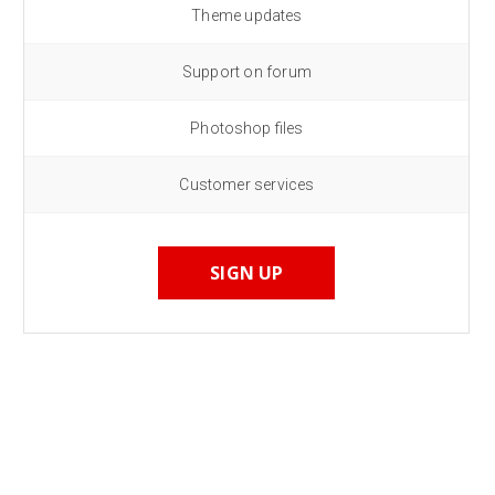
Theme updates
Support on forum
Photoshop files
Customer services
SIGN UP