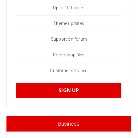
Up to 100 users
Theme updates
Support on forum
Photoshop files
Customer services
SIGN UP
Business