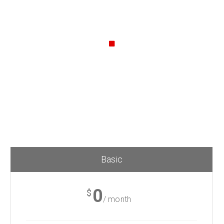
Callout Style
Lorem Ipsum. Proin gravida nibh vel velit auctor aliquet.
Aenean sollicitudin, lorem quis
bibendum auctor, nisi elit consequat ipsum, nec sagittis
sem nibh id elit.
Basic
0
$
/ month