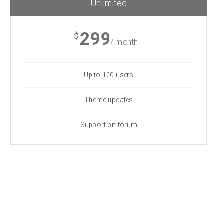
Unlimited
299
$
/ month
Up to 100 users
Theme updates
Support on forum