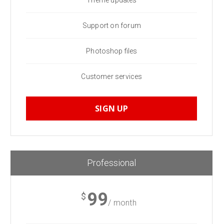
Theme updates
Support on forum
Photoshop files
Customer services
SIGN UP
Professional
99
$
/ month