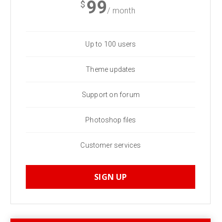
99
$
/ month
Up to 100 users
Theme updates
Support on forum
Photoshop files
Customer services
SIGN UP