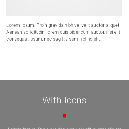
Lorem Ipsum. Proin gravida nibh vel velit auctor aliquet.
Aenean sollicitudin, lorem quis bibendum auctor, nisi elit
consequat ipsum, nec sagittis sem nibh id elit.
With Icons