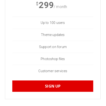
299
$
/ month
Up to 100 users
Theme updates
Support on forum
Photoshop files
Customer services
SIGN UP