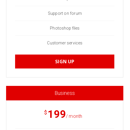
Support on forum
Photoshop files
Customer services
SIGN UP
Business
199
$
/ month