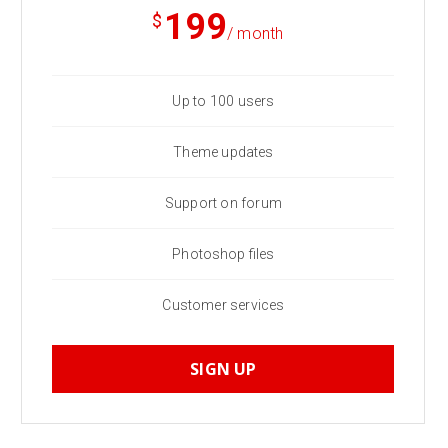
199
$
/ month
Up to 100 users
Theme updates
Support on forum
Photoshop files
Customer services
SIGN UP