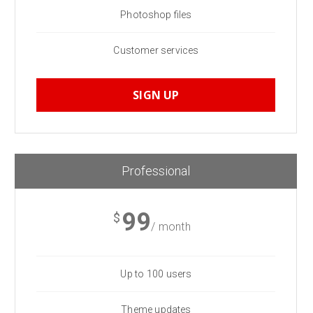
Photoshop files
Customer services
SIGN UP
Professional
99
$
/ month
Up to 100 users
Theme updates