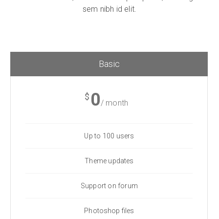
sem nibh id elit.
Basic
0
$
/ month
Up to 100 users
Theme updates
Support on forum
Photoshop files