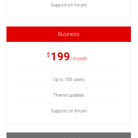
Support on forum
Business
199
$
/ month
Up to 100 users
Theme updates
Support on forum