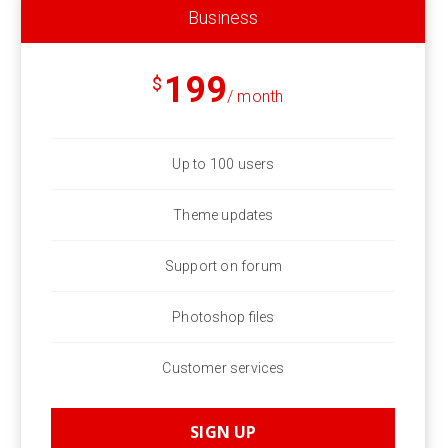
Business
199
$
/ month
Up to 100 users
Theme updates
Support on forum
Photoshop files
Customer services
SIGN UP