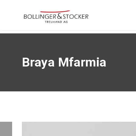
Braya Mfarmia
Braya Mfarmia