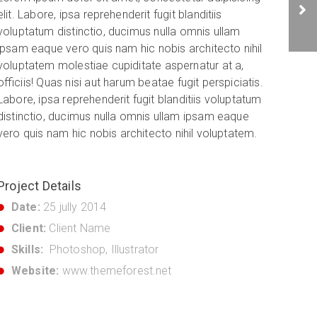
elit. Labore, ipsa reprehenderit fugit blanditiis
voluptatum distinctio, ducimus nulla omnis ullam
ipsam eaque vero quis nam hic nobis architecto nihil
voluptatem molestiae cupiditate aspernatur at a,
officiis! Quas nisi aut harum beatae fugit perspiciatis.
Labore, ipsa reprehenderit fugit blanditiis voluptatum
distinctio, ducimus nulla omnis ullam ipsam eaque
vero quis nam hic nobis architecto nihil voluptatem.
Project Details
Date:
25 jully 2014
Client:
Client Name
Skills:
Photoshop, Illustrator
Website:
www.themeforest.net