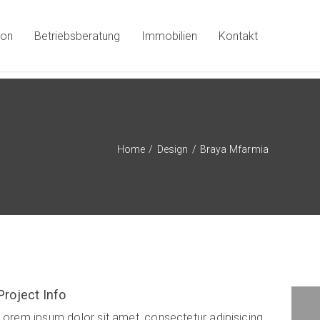
ion
Betriebsberatung
Immobilien
Kontakt
Home
/
Design
/
Braya Mfarmia
Project Info
Ktab Maftoh
Lorem ipsum dolor sit amet, consectetur adipisicing