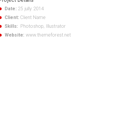
Date:
25 jully 2014
Client:
Client Name
Skills:
Photoshop, Illustrator
Website:
www.themeforest.net