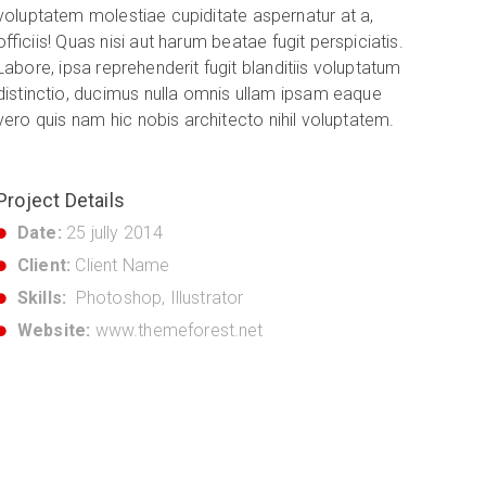
voluptatem molestiae cupiditate aspernatur at a,
officiis! Quas nisi aut harum beatae fugit perspiciatis.
Labore, ipsa reprehenderit fugit blanditiis voluptatum
distinctio, ducimus nulla omnis ullam ipsam eaque
vero quis nam hic nobis architecto nihil voluptatem.
Project Details
Date:
25 jully 2014
Client:
Client Name
Skills:
Photoshop, Illustrator
Website:
www.themeforest.net