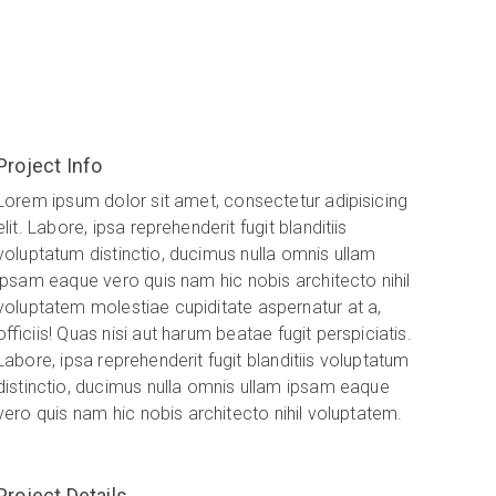
Project Info
Lorem ipsum dolor sit amet, consectetur adipisicing
elit. Labore, ipsa reprehenderit fugit blanditiis
voluptatum distinctio, ducimus nulla omnis ullam
ipsam eaque vero quis nam hic nobis architecto nihil
voluptatem molestiae cupiditate aspernatur at a,
officiis! Quas nisi aut harum beatae fugit perspiciatis.
Labore, ipsa reprehenderit fugit blanditiis voluptatum
distinctio, ducimus nulla omnis ullam ipsam eaque
vero quis nam hic nobis architecto nihil voluptatem.
Project Details