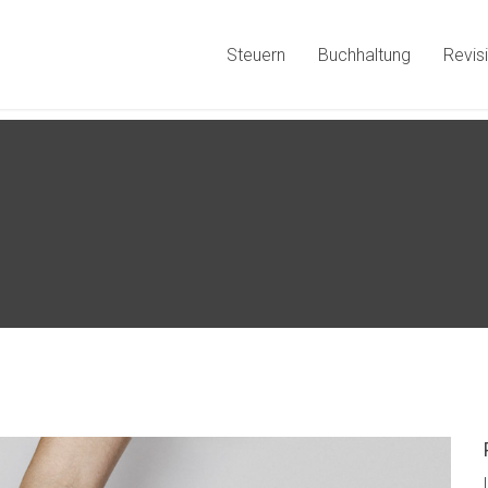
Steuern
Buchhaltung
Revis