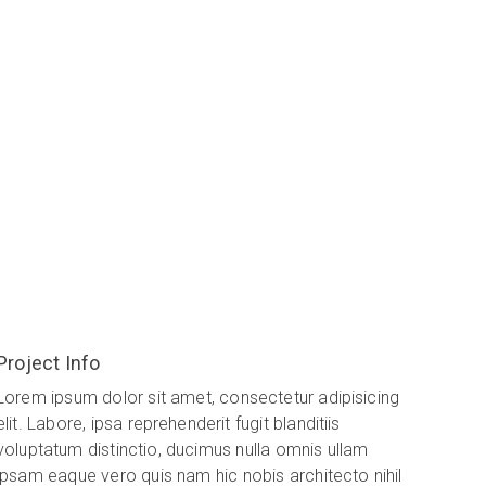
Project Info
Lorem ipsum dolor sit amet, consectetur adipisicing
elit. Labore, ipsa reprehenderit fugit blanditiis
voluptatum distinctio, ducimus nulla omnis ullam
ipsam eaque vero quis nam hic nobis architecto nihil